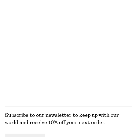
100% merino wool
Cotton Twill Drawstring Trousers
Cotton Shirt
$ 119
$ 119
100% cotton
100% cotton
+
2
Short-Sleeve Cashmere Top
Sleeveless V-Neck Knitted Top
$ 139
$ 69
New
100% cashmere
EXPLORE ALL TOPS & T-SHIRTS
Subscribe to our newsletter to keep up with our
world and receive 10% off your next order.