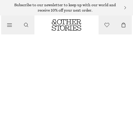
Subscribe to our newsletter to keep up with our world and
receive 10% off your next order.
/
TOPS & T-SHIRTS
COTTON CREW-NECK T-SHIRT
$ 35
/
CLOTHING
GREY MELANGE
+
14
XS
S
M
L
Size guide
SIZE
CHOOSE SIZE