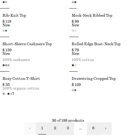
Rib-Knit Top
Mock-Neck Ribbed Top
$ 119
$ 99
New
New
Short-Sleeve Cashmere Top
Rolled Edge Boat-Neck Top
$ 139
$ 79
New
New
100% cashmere
100% cotton
Boxy Cotton T-Shirt
Drawstring Cropped Top
$ 35
$ 129
100% organic cotton
+
7
36 of 188 products
1
2
3
...
6