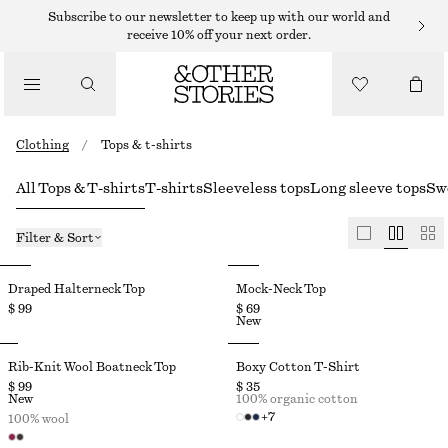
Subscribe to our newsletter to keep up with our world and
receive 10% off your next order.
Clothing
/
Tops & t-shirts
All Tops & T-shirts
T-shirts
Sleeveless tops
Long sleeve tops
Sw
Filter & Sort
Draped Halterneck Top
Mock-Neck Top
$ 99
$ 69
New
Rib-Knit Wool Boatneck Top
Boxy Cotton T-Shirt
$ 99
$ 35
New
100% organic cotton
+
7
100% wool