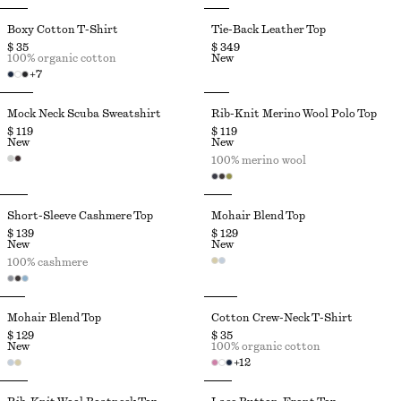
Boxy Cotton T-Shirt
Tie-Back Leather Top
$ 35
$ 349
100% organic cotton
New
+
7
Mock Neck Scuba Sweatshirt
Rib-Knit Merino Wool Polo Top
$ 119
$ 119
New
New
100% merino wool
Short-Sleeve Cashmere Top
Mohair Blend Top
$ 139
$ 129
New
New
100% cashmere
Mohair Blend Top
Cotton Crew-Neck T-Shirt
$ 129
$ 35
New
100% organic cotton
+
12