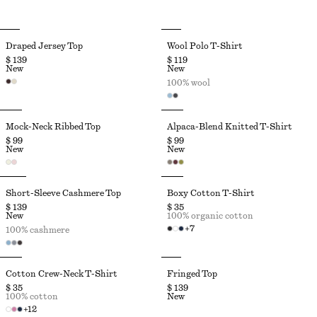
Draped Jersey Top
Wool Polo T-Shirt
$ 139
$ 119
New
New
100% wool
Mock-Neck Ribbed Top
Alpaca-Blend Knitted T-Shirt
$ 99
$ 99
New
New
Short-Sleeve Cashmere Top
Boxy Cotton T-Shirt
$ 139
$ 35
New
100% organic cotton
+
7
100% cashmere
Cotton Crew-Neck T-Shirt
Fringed Top
$ 35
$ 139
100% cotton
New
+
12