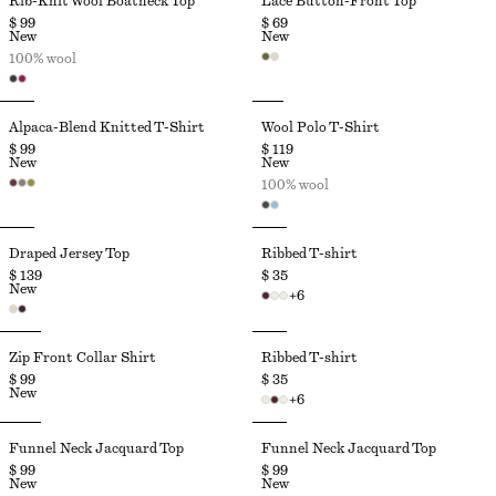
Rib-Knit Wool Boatneck Top
Lace Button-Front Top
$ 99
$ 69
New
New
100% wool
Alpaca-Blend Knitted T-Shirt
Wool Polo T-Shirt
$ 99
$ 119
New
New
100% wool
Draped Jersey Top
Ribbed T-shirt
$ 139
$ 35
New
+
6
Zip Front Collar Shirt
Ribbed T-shirt
$ 99
$ 35
New
+
6
Funnel Neck Jacquard Top
Funnel Neck Jacquard Top
$ 99
$ 99
New
New