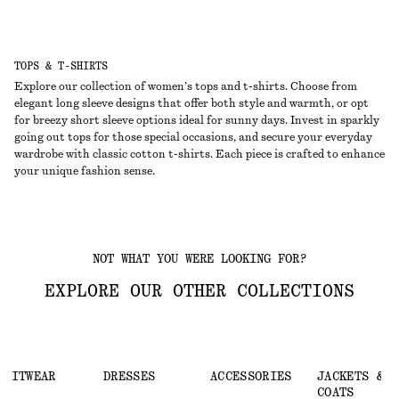
TOPS & T-SHIRTS
Explore our collection of women’s tops and t-shirts. Choose from
elegant long sleeve designs that offer both style and warmth, or opt
for breezy short sleeve options ideal for sunny days. Invest in sparkly
going out tops for those special occasions, and secure your everyday
wardrobe with classic cotton t-shirts. Each piece is crafted to enhance
your unique fashion sense.
NOT WHAT YOU WERE LOOKING FOR?
EXPLORE OUR OTHER COLLECTIONS
KNITWEAR
DRESSES
ACCESSORIES
JACKETS &
COATS