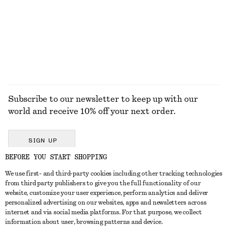
Subscribe to our newsletter to keep up with our
world and receive 10% off your next order.
SIGN UP
BEFORE YOU START SHOPPING
We use first- and third-party cookies including other tracking technologies
GET IN TOUCH
from third party publishers to give you the full functionality of our
website, customize your user experience, perform analytics and deliver
Contact us
Instagram
personalized advertising on our websites, apps and newsletters across
CUSTOMER SERVICE
internet and via social media platforms. For that purpose, we collect
Store locator
Pinterest
information about user, browsing patterns and device.