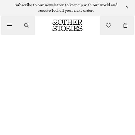
SWEATERS
Subscribe to our newsletter to keep up with our world and
receive 10% off your next order.
/
KNITWEAR
COTTON JUMPER
/
$ 79
CLOTHING
WHITE/RED STRIPES
XS
S
M
L
Size guide
SIZE