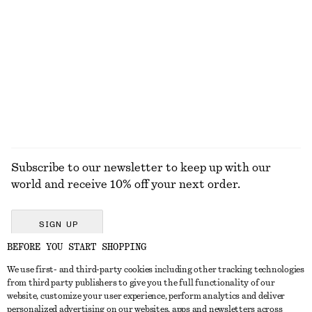
KNITWEAR
DRESSES
ACCESSORIES
JACKETS &
COATS
Subscribe to our newsletter to keep up with our
world and receive 10% off your next order.
SIGN UP
BEFORE YOU START SHOPPING
We use first- and third-party cookies including other tracking technologies
GET IN TOUCH
from third party publishers to give you the full functionality of our
website, customize your user experience, perform analytics and deliver
Contact us
Instagram
personalized advertising on our websites, apps and newsletters across