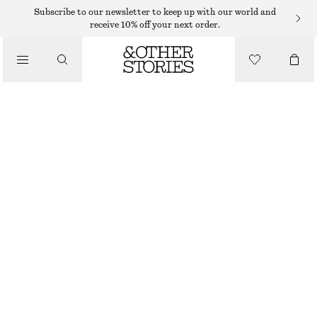
SWEATERS
Subscribe to our newsletter to keep up with our world and
receive 10% off your next order.
/
KNITWEAR
COTTON JUMPER
/
$ 79
CLOTHING
WHITE/BLUE STRIPES
XS
S
M
L
Size guide
SIZE