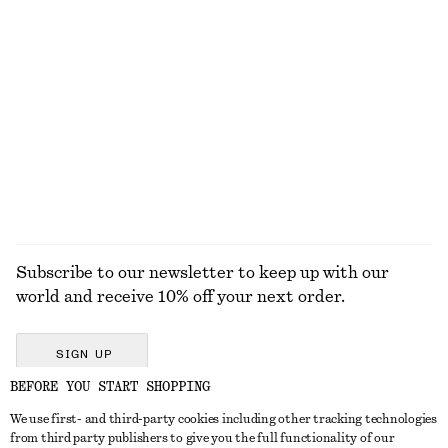
KNITWEAR
DRESSES
ACCESSORIES
JACKETS &
COATS
Subscribe to our newsletter to keep up with our
world and receive 10% off your next order.
SIGN UP
BEFORE YOU START SHOPPING
We use first- and third-party cookies including other tracking technologies
GET IN TOUCH
from third party publishers to give you the full functionality of our