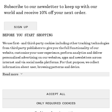
Subscribe to our newsletter to keep up with our
world and receive 10% off your next order.
SIGN UP
BEFORE YOU START SHOPPING
We use first- and third-party cookies including other tracking technologies
GET IN TOUCH
from third party publishers to give you the full functionality of our
website, customize your user experience, perform analytics and deliver
Contact us
Instagram
personalized advertising on our websites, apps and newsletters across
CUSTOMER SERVICE
internet and via social media platforms. For that purpose, we collect
Store locator
Pinterest
information about user, browsing patterns and device.
Payment
ABOUT
Affiliates
Facebook
Read more
Delivery
About us
Career
Youtube
Return & refund
In the making
Press
TikTok
FAQ
ACCEPT ALL
Size guide
ONLY REQUIRED COOKIES
Student discount
© 2026 & OTHER STORIES