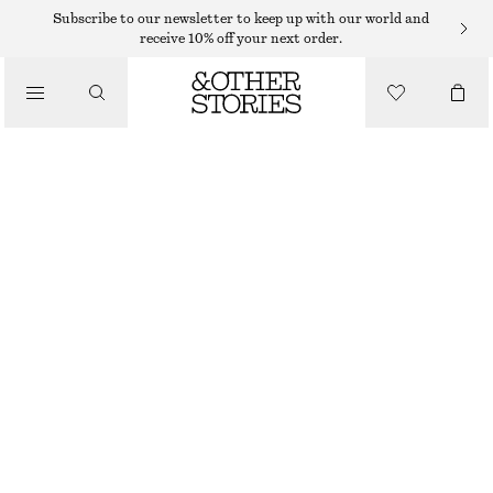
Subscribe to our newsletter to keep up with our world and
/
receive 10% off your next order.
BLOUSES & SHIRTS
PLEATED-WAIST LINEN SHIRT
$ 129
/
CLOTHING
LIGHT BLUE
32
34
36
38
40
42
44
46
Size guide
SIZE