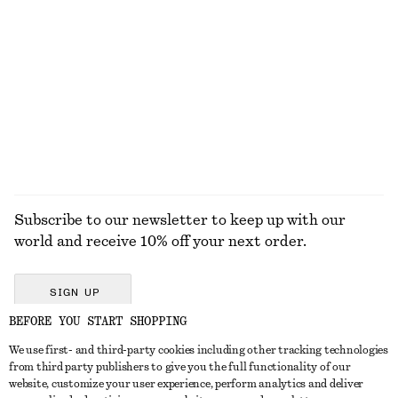
KNITWEAR
DRESSES
ACCESSORIES
JACKETS &
COATS
Subscribe to our newsletter to keep up with our
world and receive 10% off your next order.
SIGN UP
BEFORE YOU START SHOPPING
We use first- and third-party cookies including other tracking technologies
GET IN TOUCH
from third party publishers to give you the full functionality of our
website, customize your user experience, perform analytics and deliver