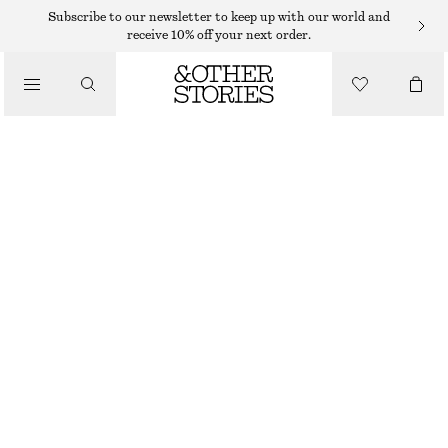
STRAIGHT FIT TROUSERS
Subscribe to our newsletter to keep up with our world and
receive 10% off your next order.
/
TROUSERS
COTTON TWILL DRAWSTRING TROUSERS
$ 119
/
CLOTHING
BEIGE
32
34
36
38
40
42
44
46
Size guide
SIZE