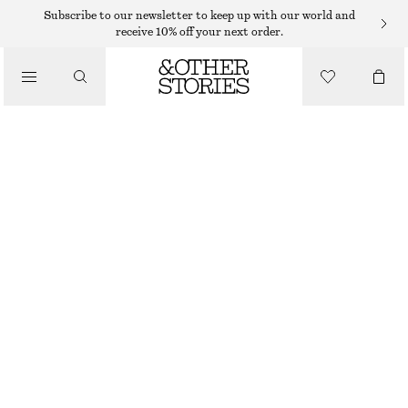
BRACELETS
Subscribe to our newsletter to keep up with our world and
receive 10% off your next order.
/
JEWELLERY
SHELL PENDANT BRACELET
/
$ 45
ACCESSORIES
OUT OF STOCK
SILVER
XS/S
M/L