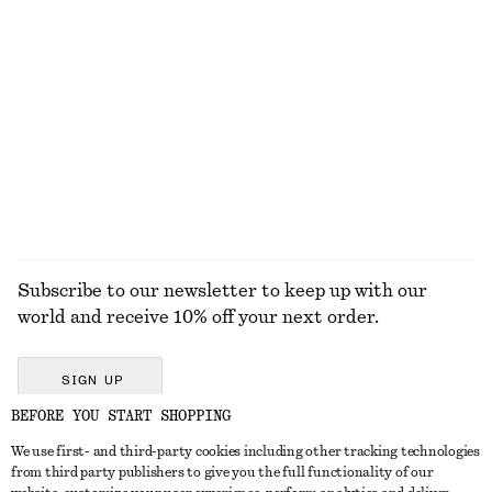
Tie-Waist Cotton Shirt
Flared Linen Midi Dress
$ 119
$ 139
New
New
100% cotton
100% linen
EXPLORE ALL JEWELLERY
Subscribe to our newsletter to keep up with our
world and receive 10% off your next order.
SIGN UP
BEFORE YOU START SHOPPING
We use first- and third-party cookies including other tracking technologies
GET IN TOUCH
from third party publishers to give you the full functionality of our