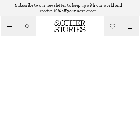
Subscribe to our newsletter to keep up with our world and
/
receive 10% off your next order.
BLOUSES & SHIRTS
DRAWSTRING CUFF BLOUSE
$ 75
$ 129
/
LAST CHANCE
CLOTHING
BROWN/STRIPED
XS
S
M
L