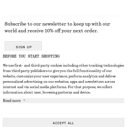
Subscribe to our newsletter to keep up with our
world and receive 10% off your next order.
SIGN UP
BEFORE YOU START SHOPPING
We use first- and third-party cookies including other tracking technologies
GET IN TOUCH
from third party publishers to give you the full functionality of our
website, customize your user experience, perform analytics and deliver
Contact us
Instagram
personalized advertising on our websites, apps and newsletters across
CUSTOMER SERVICE
internet and via social media platforms. For that purpose, we collect
Store locator
Pinterest
information about user, browsing patterns and device.
Payment
ABOUT
Affiliates
Facebook
Read more
Delivery
About us
Career
Youtube
Return & refund
In the making
Press
TikTok
FAQ
ACCEPT ALL