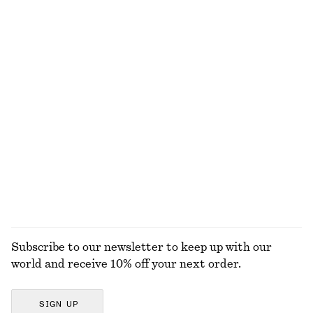
NOT WHAT YOU WERE LOOKING FOR?
EXPLORE OUR OTHER COLLECTIONS
KNITWEAR
DRESSES
ACCESSORIES
JACKETS &
COATS
Subscribe to our newsletter to keep up with our
world and receive 10% off your next order.
SIGN UP