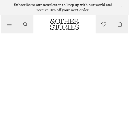
CARDIGANS
Subscribe to our newsletter to keep up with our world and
receive 10% off your next order.
/
KNITWEAR
SILK-COTTON CARDIGAN
/
$ 65
$ 129
CLOTHING
LAST CHANCE
LIGHT BEIGE
XS
S
M
L