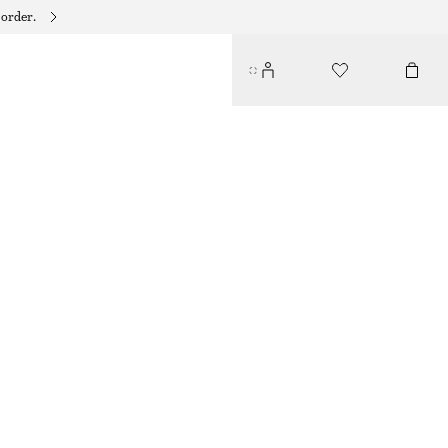
 order.
FITTED OPEN-BACK T-SHIRT
$ 49
OFF-WHITE
XS
S
M
L
Size guide
SIZE