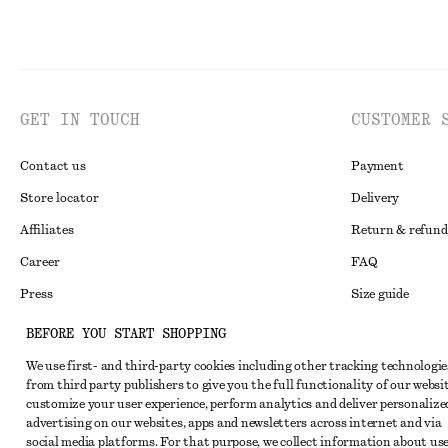
GET IN TOUCH
CUSTOMER 
Contact us
Payment
Store locator
Delivery
Affiliates
Return & refund
Career
FAQ
Press
Size guide
Student discoun
BEFORE YOU START SHOPPING
Alternative disp
Instagram
We use first- and third-party cookies including other tracking technologie
from third party publishers to give you the full functionality of our websit
Terms & conditi
Pinterest
customize your user experience, perform analytics and deliver personalize
Cookies and data
advertising on our websites, apps and newsletters across internet and via
Facebook
social media platforms. For that purpose, we collect information about use