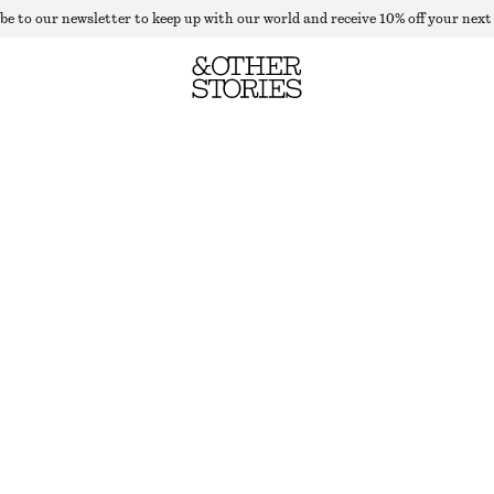
be to our newsletter to keep up with our world and receive 10% off your next