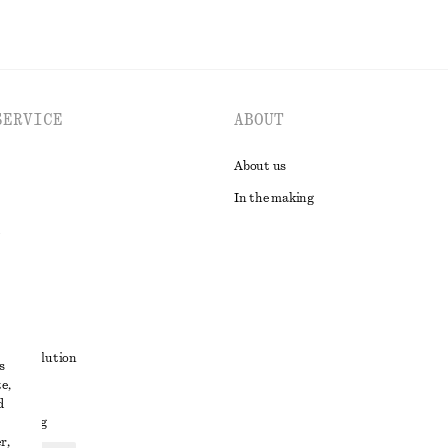
SERVICE
ABOUT
About us
In the making
t
ute resolution
s
e,
ons
d
 sharing
r,