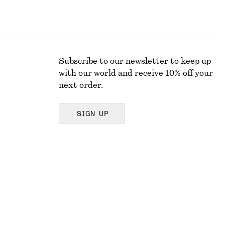
Subscribe to our newsletter to keep up
with our world and receive 10% off your
next order.
SIGN UP