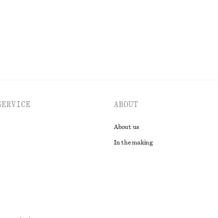
EXPLORE ALL TOPS & T-SHIRTS
SERVICE
ABOUT
About us
In the making
t