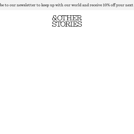
be to our newsletter to keep up with our world and receive 10% off your next