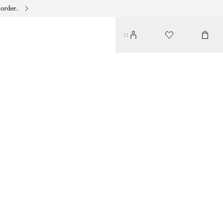
 order.
FITTED RAGLAN T-SHIRT
$ 79
DARK BLUE
XS
S
M
L
Size guide
SIZE