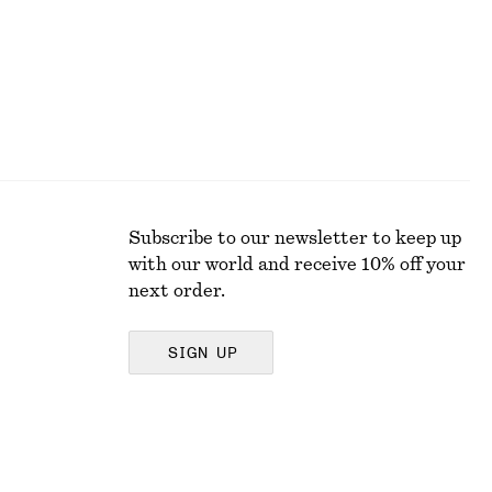
Subscribe to our newsletter to keep up
with our world and receive 10% off your
next order.
SIGN UP