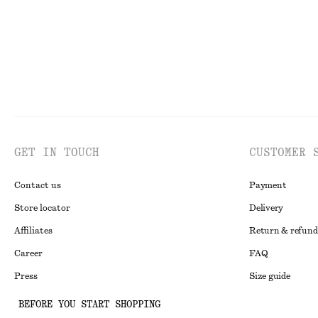
GET IN TOUCH
CUSTOMER 
Contact us
Payment
Store locator
Delivery
Affiliates
Return & refund
Career
FAQ
Press
Size guide
Student discoun
BEFORE YOU START SHOPPING