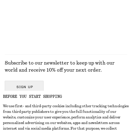
Cotton Crew-Neck T-Shirt
Open-Knit Polo Top
$ 35
$ 39
$ 99
Last chance
+
12
EXPLORE ALL HATS & CAPS
Subscribe to our newsletter to keep up with our
world and receive 10% off your next order.
SIGN UP
BEFORE YOU START SHOPPING
We use first- and third-party cookies including other tracking technologies
GET IN TOUCH
from third party publishers to give you the full functionality of our
website, customize your user experience, perform analytics and deliver
Contact us
Instagram
personalized advertising on our websites, apps and newsletters across
CUSTOMER SERVICE
internet and via social media platforms. For that purpose, we collect