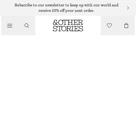
HATS & CAPS
Subscribe to our newsletter to keep up with our world and
receive 10% off your next order.
/
ACCESSORIES
FRINGED BUCKET HAT
$ 19
$ 45
LAST CHANCE
BLACK
XS/S
M/L