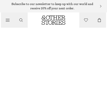
HATS & CAPS
Subscribe to our newsletter to keep up with our world and
receive 10% off your next order.
/
ACCESSORIES
WOVEN STRAW BUCKET HAT
$ 59
TERRACOTTA
XS/S
M/L
Size guide
SIZE