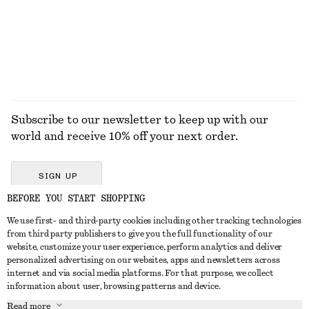
100% cotton
+
1
EXPLORE ALL HATS & CAPS
Subscribe to our newsletter to keep up with our
world and receive 10% off your next order.
SIGN UP
BEFORE YOU START SHOPPING
We use first- and third-party cookies including other tracking technologies
GET IN TOUCH
from third party publishers to give you the full functionality of our
website, customize your user experience, perform analytics and deliver
Contact us
Instagram
personalized advertising on our websites, apps and newsletters across
CUSTOMER SERVICE
internet and via social media platforms. For that purpose, we collect
Store locator
Pinterest
information about user, browsing patterns and device.
Payment
ABOUT
Affiliates
Facebook
Read more