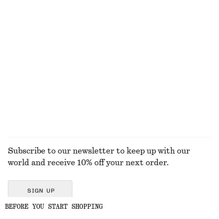
New
New
100% linen
Silk-cashmere
Box Pleat Tank Top
Linen Mini Dress
$ 69
$ 119
100% organic cotton
New
100% linen
EXPLORE ALL HATS & CAPS
Subscribe to our newsletter to keep up with our
world and receive 10% off your next order.
SIGN UP
BEFORE YOU START SHOPPING