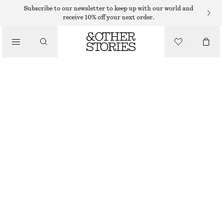
HATS & CAPS
Subscribe to our newsletter to keep up with our world and
receive 10% off your next order.
/
ACCESSORIES
WOVEN STRAW BUCKET HAT
$ 59
OUT OF STOCK
DARK BROWN
XS/S
M/L