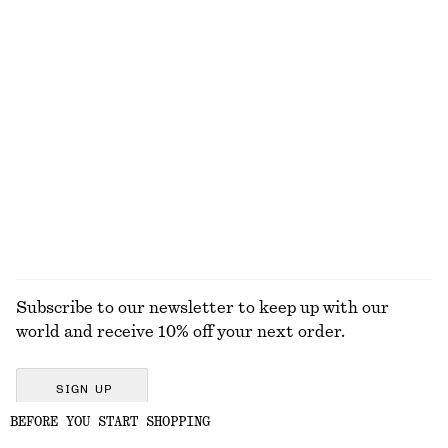
Interlocking Link Cuff
Gathered Crepe Blouse
$ 59
$ 119
New
Silk-Cotton Vest Top
Relaxed Jacquard Blouse
$ 99
$ 129
Silk-cotton
EXPLORE ALL BLOUSES & SHIRTS
Subscribe to our newsletter to keep up with our
world and receive 10% off your next order.
SIGN UP
BEFORE YOU START SHOPPING