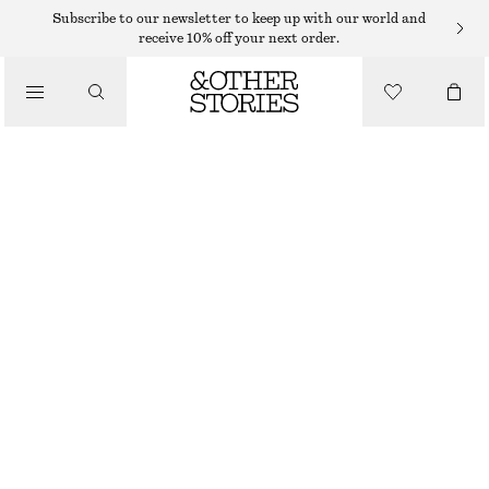
Subscribe to our newsletter to keep up with our world and
/
receive 10% off your next order.
BLOUSES & SHIRTS
GATHERED COTTON BLOUSE
$ 99
/
CLOTHING
BRIGHT ORANGE
CHOOSE SIZE
CHOOSE SIZE