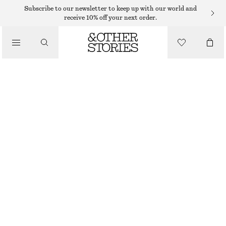
EARRINGS
Subscribe to our newsletter to keep up with our world and
receive 10% off your next order.
/
JEWELLERY
SILVER-PLATED SHELL EARRINGS
/
$ 59
ACCESSORIES
SILVER
ONESIZE
SIZE