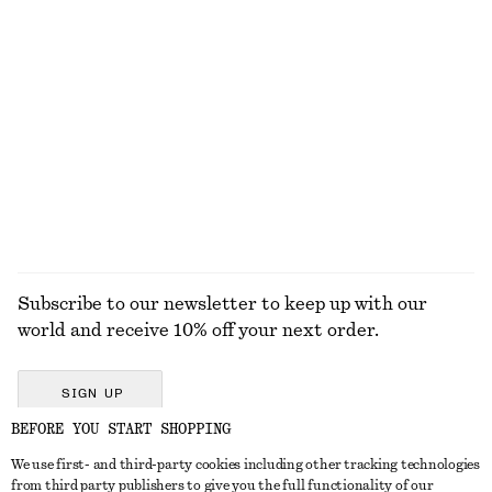
+
12
Cowl-Neck Camisole
Rolled Edge Boat-Neck Top
$ 69
$ 79
New
100% cotton
EXPLORE ALL JEWELLERY
Subscribe to our newsletter to keep up with our
world and receive 10% off your next order.
SIGN UP
BEFORE YOU START SHOPPING
We use first- and third-party cookies including other tracking technologies
GET IN TOUCH
from third party publishers to give you the full functionality of our