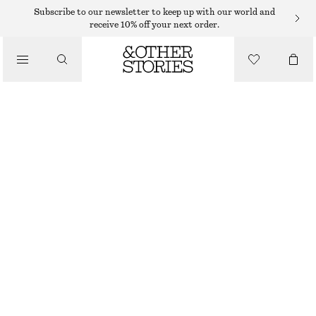
EARRINGS
Subscribe to our newsletter to keep up with our world and
receive 10% off your next order.
/
JEWELLERY
AGATE HALF-HOOP EARRINGS
/
$ 49
ACCESSORIES
GOLD/TURQUOISE
ONESIZE
SIZE