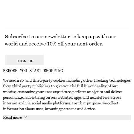
Subscribe to our newsletter to keep up with our
world and receive 10% off your next order.
SIGN UP
BEFORE YOU START SHOPPING
We use first- and third-party cookies including other tracking technologies
GET IN TOUCH
from third party publishers to give you the full functionality of our
website, customize your user experience, perform analytics and deliver
Contact us
Instagram
personalized advertising on our websites, apps and newsletters across
CUSTOMER SERVICE
internet and via social media platforms. For that purpose, we collect
Store locator
Pinterest
information about user, browsing patterns and device.
Payment
ABOUT
Affiliates
Facebook
Read more
Delivery
About us
Career
Youtube
Return & refund