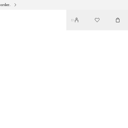
 order.
STRAPPY LEATHER SANDALS
$ 139
BROWN/SNAKE PRINT
35
36
37
38
39
40
41
42
Size guide
SIZE