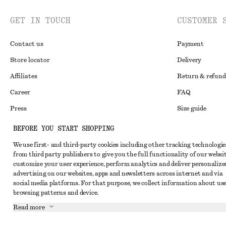
GET IN TOUCH
CUSTOMER 
Contact us
Payment
Store locator
Delivery
Affiliates
Return & refund
Career
FAQ
Press
Size guide
Student discoun
BEFORE YOU START SHOPPING
Alternative disp
Instagram
We use first- and third-party cookies including other tracking technologie
from third party publishers to give you the full functionality of our websit
Terms & conditi
Pinterest
customize your user experience, perform analytics and deliver personalize
Cookies and data
advertising on our websites, apps and newsletters across internet and via
Facebook
social media platforms. For that purpose, we collect information about use
Cookies and serv
Youtube
browsing patterns and device.
Privacy notice
Read more
TikTok
Terms of Service