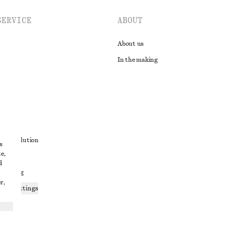
SERVICE
ABOUT
About us
In the making
t
ute resolution
s
e,
ons
d
 sharing
r,
ices settings