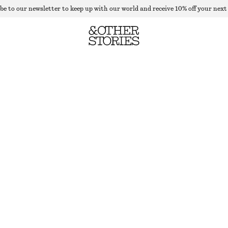
be to our newsletter to keep up with our world and receive 10% off your next