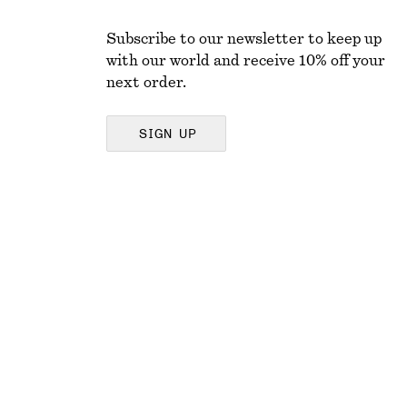
Subscribe to our newsletter to keep up
with our world and receive 10% off your
next order.
SIGN UP