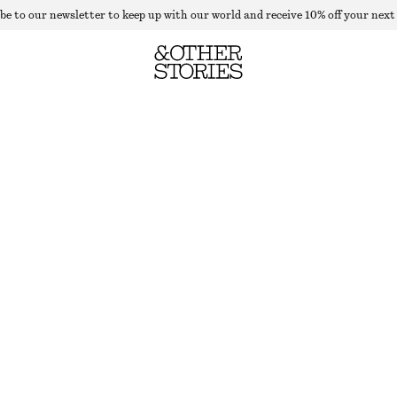
be to our newsletter to keep up with our world and receive 10% off your next