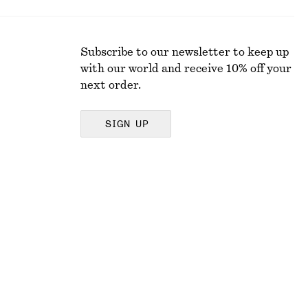
Subscribe to our newsletter to keep up
with our world and receive 10% off your
next order.
SIGN UP