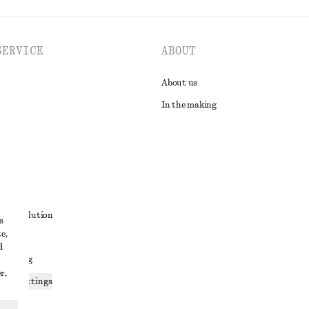
SERVICE
ABOUT
About us
In the making
t
ute resolution
s
e,
ons
d
 sharing
r,
ices settings