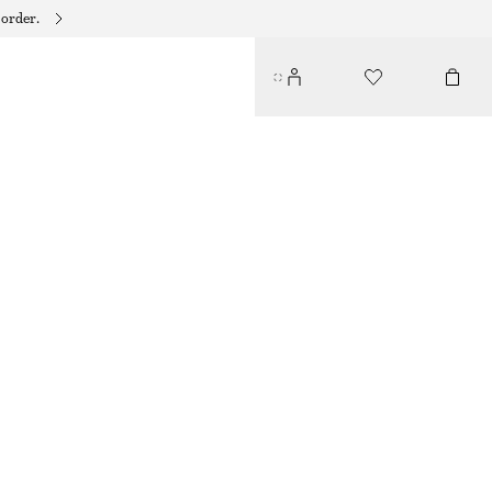
 order.
CUFF SET
$ 59
GOLD/GREEN
XS/S
M/L
Size guide
SIZE