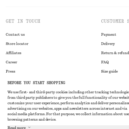
GET IN TOUCH
CUSTOMER 
Contact us
Payment
Store locator
Delivery
Affiliates
Return & refund
Career
FAQ
Press
Size guide
Student discoun
BEFORE YOU START SHOPPING
Alternative disp
Instagram
We use first- and third-party cookies including other tracking technologie
from third party publishers to give you the full functionality of our websit
Terms & conditi
Pinterest
customize your user experience, perform analytics and deliver personalize
Cookies and data
advertising on our websites, apps and newsletters across internet and via
Facebook
social media platforms. For that purpose, we collect information about use
Cookies and serv
Youtube
browsing patterns and device.
Privacy notice
Read more
TikTok