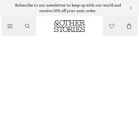
Subscribe to our newsletter to keep up with our world and
receive 10% off your next order.
/
BIKINIS
/
HIGH-WAIST BIKINI BRIEFS
SWIMWEAR
$ 35
$ 45
OUT OF STOCK
/
CLOTHING
BROWN
32
34
36
38
40
42
44