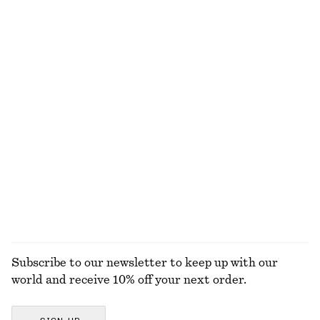
+
1
Textured Square-Neck Bikini Top
Cotton Mini Dress
$ 35
$ 45
$ 49
$ 129
Last chance
Last chance
+
1
100% cotton
Textured Bikini Briefs
Linen Mini Dress
$ 35
$ 45
$ 119
Last chance
New
+
1
100% linen
EXPLORE ALL SWIMWEAR
Subscribe to our newsletter to keep up with our
world and receive 10% off your next order.