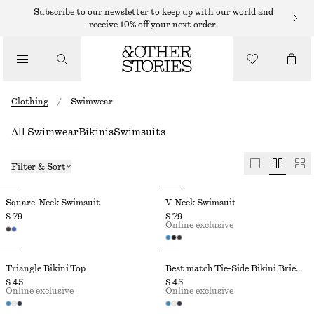
Subscribe to our newsletter to keep up with our world and
receive 10% off your next order.
Clothing
/
Swimwear
All Swimwear
Bikinis
Swimsuits
Filter & Sort
Square-Neck Swimsuit
V-Neck Swimsuit
$ 79
$ 79
Online exclusive
Triangle Bikini Top
Best match Tie-Side Bikini Briefs
$ 45
$ 45
Online exclusive
Online exclusive