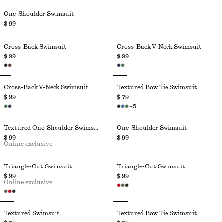
One-Shoulder Swimsuit
$ 99
Cross-Back Swimsuit
Cross-Back V-Neck Swimsuit
$ 99
$ 99
Cross-Back V-Neck Swimsuit
Textured Bow Tie Swimsuit
$ 99
$ 79
+
5
Textured One-Shoulder Swimsuit
One-Shoulder Swimsuit
$ 99
$ 99
Online exclusive
Triangle-Cut Swimsuit
Triangle-Cut Swimsuit
$ 99
$ 99
Online exclusive
Textured Swimsuit
Textured Bow Tie Swimsuit