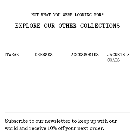
NOT WHAT YOU WERE LOOKING FOR?
EXPLORE OUR OTHER COLLECTIONS
KNITWEAR
DRESSES
ACCESSORIES
JACKETS &
COATS
Subscribe to our newsletter to keep up with our
world and receive 10% off your next order.