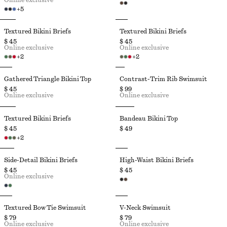
Online exclusive
+
5
Textured Bikini Briefs
Textured Bikini Briefs
$ 45
$ 45
Online exclusive
Online exclusive
+
2
+
2
Gathered Triangle Bikini Top
Contrast-Trim Rib Swimsuit
$ 45
$ 99
Online exclusive
Online exclusive
Textured Bikini Briefs
Bandeau Bikini Top
$ 45
$ 49
+
2
Side-Detail Bikini Briefs
High-Waist Bikini Briefs
$ 45
$ 45
Online exclusive
Textured Bow Tie Swimsuit
V-Neck Swimsuit
$ 79
$ 79
Online exclusive
Online exclusive