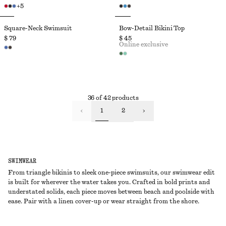
+
5
Square-Neck Swimsuit
Bow-Detail Bikini Top
$ 79
$ 45
Online exclusive
36 of 42 products
1
2
SWIMWEAR
From triangle bikinis to sleek one-piece swimsuits, our swimwear edit
is built for wherever the water takes you. Crafted in bold prints and
understated solids, each piece moves between beach and poolside with
ease. Pair with a linen cover-up or wear straight from the shore.