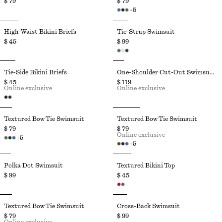
$ 79
$ 79
+
5
High-Waist Bikini Briefs
Tie-Strap Swimsuit
$ 45
$ 99
Tie-Side Bikini Briefs
One-Shoulder Cut-Out Swimsuit
$ 45
$ 119
Online exclusive
Online exclusive
Textured Bow Tie Swimsuit
Textured Bow Tie Swimsuit
$ 79
$ 79
Online exclusive
+
5
+
5
Polka Dot Swimsuit
Textured Bikini Top
$ 99
$ 45
Textured Bow Tie Swimsuit
Cross-Back Swimsuit
$ 79
$ 99