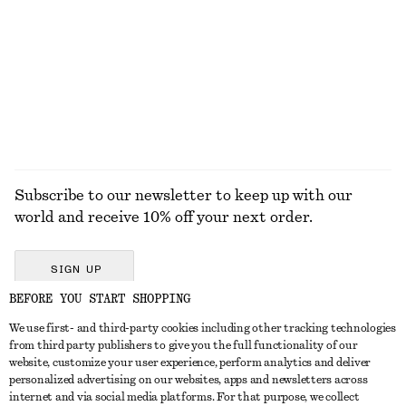
COATS
Subscribe to our newsletter to keep up with our
world and receive 10% off your next order.
SIGN UP
BEFORE YOU START SHOPPING
We use first- and third-party cookies including other tracking technologies
GET IN TOUCH
from third party publishers to give you the full functionality of our
website, customize your user experience, perform analytics and deliver
Contact us
Instagram
personalized advertising on our websites, apps and newsletters across
CUSTOMER SERVICE
internet and via social media platforms. For that purpose, we collect