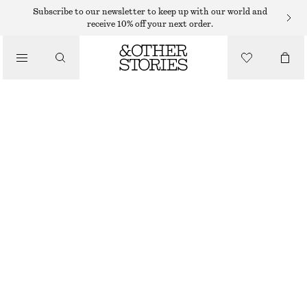
SWEATERS
Subscribe to our newsletter to keep up with our world and
receive 10% off your next order.
/
KNITWEAR
LONG-SLEEVE MERINO WOOL POLO TOP
/
$ 55
$ 129
CLOTHING
OUT OF STOCK
DARK GREY
XS
S
M
L