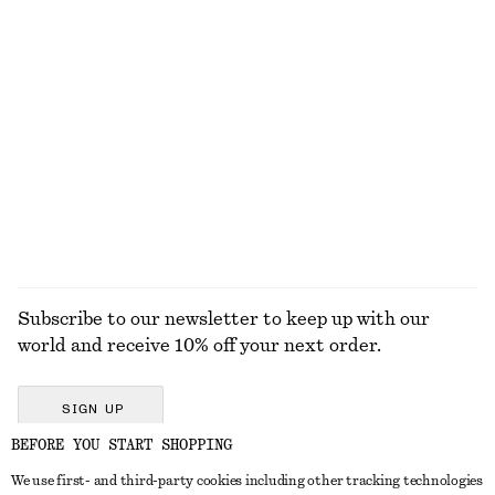
$ 35
$ 79
$ 59
Last chance
Cropped Reversible Cardigan
Rib-Knit Cotton Cardigan
$ 129
$ 49
$ 129
Last chance
EXPLORE ALL BLOUSES & SHIRTS
Subscribe to our newsletter to keep up with our
world and receive 10% off your next order.
SIGN UP
BEFORE YOU START SHOPPING
We use first- and third-party cookies including other tracking technologies