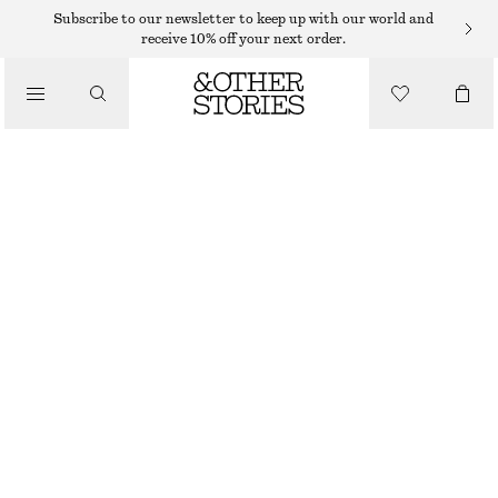
Subscribe to our newsletter to keep up with our world and
/
receive 10% off your next order.
BLOUSES & SHIRTS
OVERSIZED PUFF-SLEEVE BLOUSE
$ 75
$ 119
/
LAST CHANCE
CLOTHING
BLACK
32
34
36
38
40
42
44