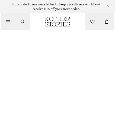
Subscribe to our newsletter to keep up with our world and
/
receive 10% off your next order.
BLOUSES & SHIRTS
OVERSIZED SHIRT
$ 109
$ 179
/
CLOTHING
LAST CHANCE
BEIGE/STRIPED
XS
S
M
L