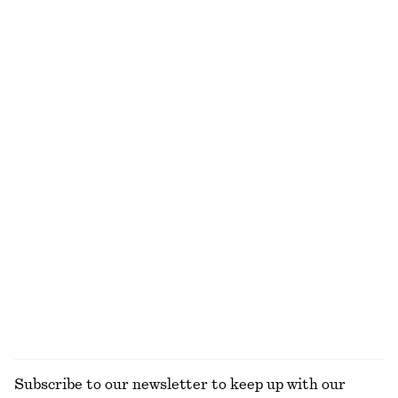
Rib-Knit Tank Top
Cotton Shirt
$ 49
$ 69
$ 119
Last chance
100% cotton
+
2
+
2
Relaxed Short-Sleeve Denim Shirt
Linen Midi Dress
$ 39
$ 99
$ 65
$ 139
Last chance
Last chance
100% linen
Boxy Cotton T-Shirt
Cotton Twill Drawstring Trousers
$ 35
$ 119
100% organic cotton
100% cotton
+
6
EXPLORE ALL BLOUSES & SHIRTS
Subscribe to our newsletter to keep up with our