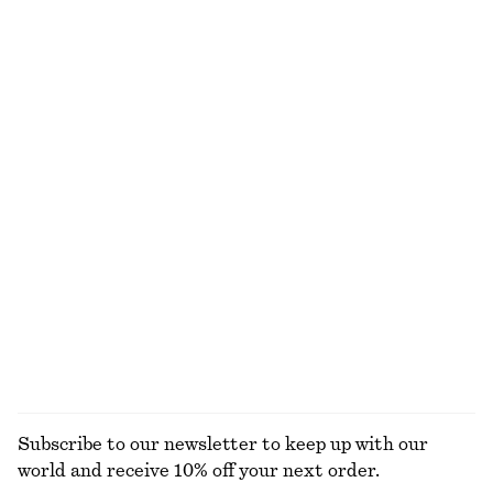
$ 39
$ 99
$ 21
$ 59
Last chance
Last chance
100% cotton
Mock-Neck Jersey Top
Sleeveless Draped Midi Dress
$ 39
$ 99
$ 49
$ 129
Last chance
Last chance
Tie-Front Top
Long-Sleeve Jersey Top
$ 29
$ 79
$ 25
$ 69
Last chance
Last chance
EXPLORE ALL TOPS & T-SHIRTS
Subscribe to our newsletter to keep up with our
world and receive 10% off your next order.