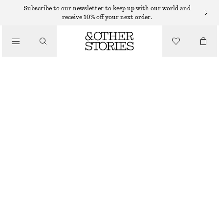
Subscribe to our newsletter to keep up with our world and
receive 10% off your next order.
/
TOPS & T-SHIRTS
PRINTED COTTON JERSEY T-SHIRT
$ 19
$ 45
/
CLOTHING
LAST CHANCE
PINK/GRAPHIC PRINT
XS
S
M
L