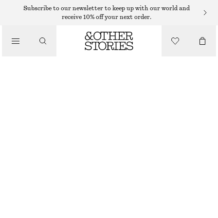
Subscribe to our newsletter to keep up with our world and
/
receive 10% off your next order.
BLOUSES & SHIRTS
RUCHED DRAWSTRING BLOUSE
$ 89
$ 119
/
OUT OF STOCK
CLOTHING
DARK BROWN
XS
S
M
L