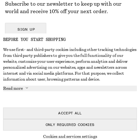
Subscribe to our newsletter to keep up with our
world and receive 10% off your next order.
SIGN UP
BEFORE YOU START SHOPPING
We use first- and third-party cookies including other tracking technologies
GET IN TOUCH
from third party publishers to give you the full functionality of our
website, customize your user experience, perform analytics and deliver
Contact us
Instagram
personalized advertising on our websites, apps and newsletters across
CUSTOMER SERVICE
internet and via social media platforms. For that purpose, we collect
Store locator
Pinterest
information about user, browsing patterns and device.
Payment
ABOUT
Affiliates
Facebook
Read more
Delivery
About us
Career
Youtube
Return & refund
In the making
Press
TikTok
FAQ
ACCEPT ALL
Size guide
ONLY REQUIRED COOKIES
Student discount
© 2026 & OTHER STORIES
Cookies and services settings
Alternative dispute resolution