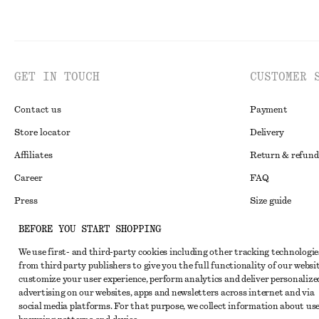
GET IN TOUCH
CUSTOMER 
Contact us
Payment
Store locator
Delivery
Affiliates
Return & refund
Career
FAQ
Press
Size guide
Student discoun
BEFORE YOU START SHOPPING
Alternative disp
Instagram
We use first- and third-party cookies including other tracking technologie
from third party publishers to give you the full functionality of our websit
Terms & conditi
Pinterest
customize your user experience, perform analytics and deliver personalize
Cookies and data
advertising on our websites, apps and newsletters across internet and via
Facebook
social media platforms. For that purpose, we collect information about use
Cookies and serv