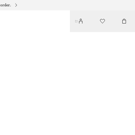
 order.
SHELL NECKLACE
$ 69
SILVER
ONESIZE
SIZE