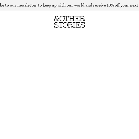
be to our newsletter to keep up with our world and receive 10% off your next