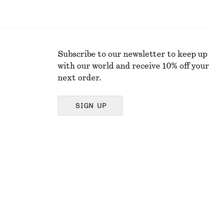
Subscribe to our newsletter to keep up
with our world and receive 10% off your
next order.
SIGN UP