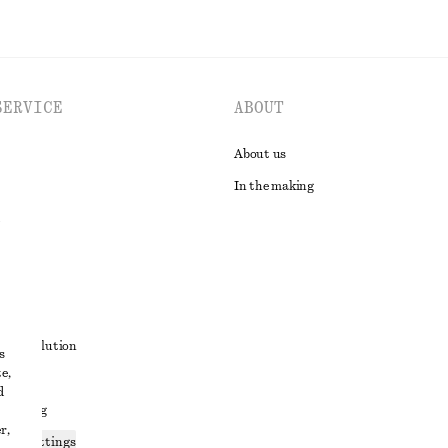
SERVICE
ABOUT
About us
In the making
t
ute resolution
s
e,
ons
d
 sharing
r,
ices settings