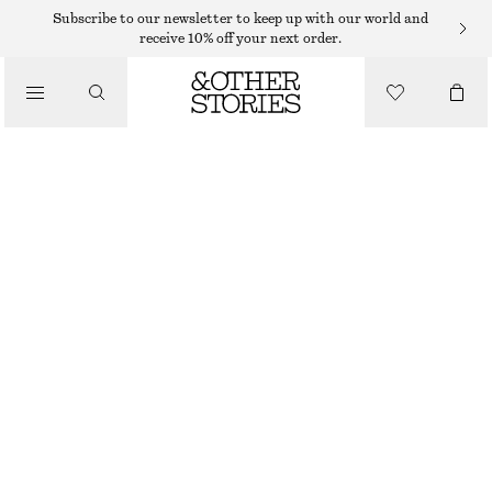
NECKLACES
Subscribe to our newsletter to keep up with our world and
receive 10% off your next order.
/
JEWELLERY
SHELL NECKLACE
/
$ 69
ACCESSORIES
GOLD
ONESIZE
SIZE