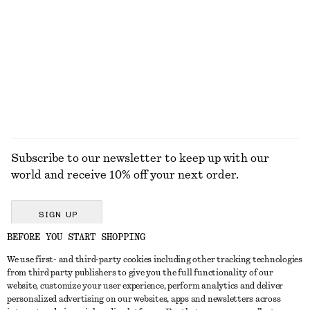
Gathered Cropped Top
Satin Pull-On Trousers
$ 79
$ 129
New
+
1
EXPLORE ALL JEWELLERY
Subscribe to our newsletter to keep up with our
world and receive 10% off your next order.
SIGN UP
BEFORE YOU START SHOPPING
We use first- and third-party cookies including other tracking technologies
GET IN TOUCH
from third party publishers to give you the full functionality of our
website, customize your user experience, perform analytics and deliver
Contact us
Instagram
personalized advertising on our websites, apps and newsletters across
CUSTOMER SERVICE