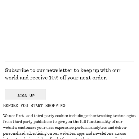
Ribbed T-Shirt
Heart Pendant Necklace
$ 79
$ 45
EXPLORE ALL TOPS & T-SHIRTS
Subscribe to our newsletter to keep up with our
world and receive 10% off your next order.
SIGN UP
BEFORE YOU START SHOPPING
We use first- and third-party cookies including other tracking technologies
GET IN TOUCH
from third party publishers to give you the full functionality of our
website, customize your user experience, perform analytics and deliver
Contact us
Instagram
personalized advertising on our websites, apps and newsletters across
CUSTOMER SERVICE