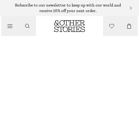
Subscribe to our newsletter to keep up with our world and
receive 10% off your next order.
/
TOPS & T-SHIRTS
RIBBED COTTON TANK TOP
$ 32
/
CLOTHING
GREEN
XS
S
M
L
Size guide
SIZE