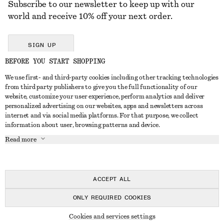
Subscribe to our newsletter to keep up with our
world and receive 10% off your next order.
SIGN UP
BEFORE YOU START SHOPPING
We use first- and third-party cookies including other tracking technologies
GET IN TOUCH
from third party publishers to give you the full functionality of our
website, customize your user experience, perform analytics and deliver
Contact us
Instagram
personalized advertising on our websites, apps and newsletters across
CUSTOMER SERVICE
internet and via social media platforms. For that purpose, we collect
Store locator
Pinterest
information about user, browsing patterns and device.
Payment
ABOUT
Affiliates
Facebook
Read more
Delivery
About us
Career
Youtube
Return & refund
In the making
Press
TikTok
FAQ
ACCEPT ALL
Size guide
ONLY REQUIRED COOKIES
Student discount
© 2026 & OTHER STORIES
Cookies and services settings
Alternative dispute resolution