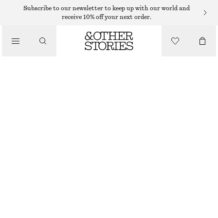
SHORTS
Subscribe to our newsletter to keep up with our world and
receive 10% off your next order.
/
TROUSERS
SILK DRAWSTRING SHORTS
/
$ 99
$ 139
CLOTHING
LAST CHANCE
GREEN/PRINTED
XS
S
M
L