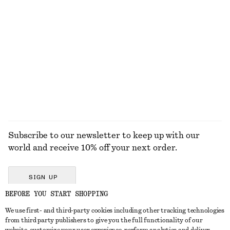
100% cotton
Ruched Top
Sleeveless Top
$ 32
$ 49
100% cotton
EXPLORE ALL TROUSERS
Subscribe to our newsletter to keep up with our
world and receive 10% off your next order.
SIGN UP
BEFORE YOU START SHOPPING
We use first- and third-party cookies including other tracking technologies
GET IN TOUCH
from third party publishers to give you the full functionality of our