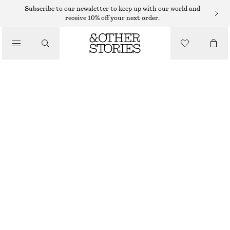
SHORTS
Subscribe to our newsletter to keep up with our world and
receive 10% off your next order.
/
TROUSERS
HIGH-WAIST COTTON SHORTS
/
$ 79
CLOTHING
BLACK
XS
S
M
L
Size guide
SIZE