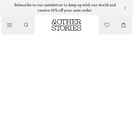
LEATHER SKIRTS
Subscribe to our newsletter to keep up with our world and
receive 10% off your next order.
/
SKIRTS
SUEDE MINI SKIRT
$ 349
/
CLOTHING
BEIGE
32
34
36
38
40
42
44
Size guide
SIZE