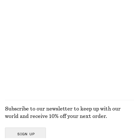
Cotton Crew-Neck T-Shirt
Tapered Shirt
$ 35
$ 79
100% organic cotton
New
+
10
100% cotton
Smocked Cotton Poplin Mini Dress
Cropped Wide-Leg Jeans
$ 99
$ 119
100% cotton
100% cotton
EXPLORE ALL SKIRTS
Subscribe to our newsletter to keep up with our
world and receive 10% off your next order.
SIGN UP