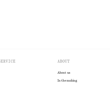
100% cotton
EXPLORE ALL SWIMWEAR
SERVICE
ABOUT
About us
In the making