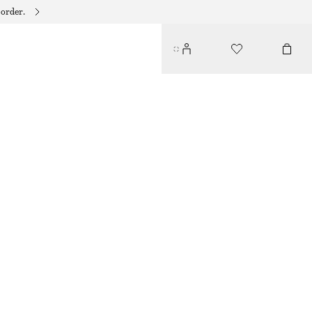
 order.
TIE-FRONT BANDEAU BIKINI TOP
$ 49
BLACK/WHITE
32
34
36
38
40
42
44
Size guide
SIZE