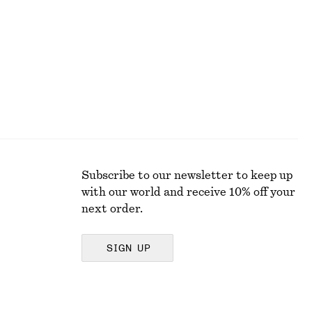
Subscribe to our newsletter to keep up
with our world and receive 10% off your
next order.
SIGN UP