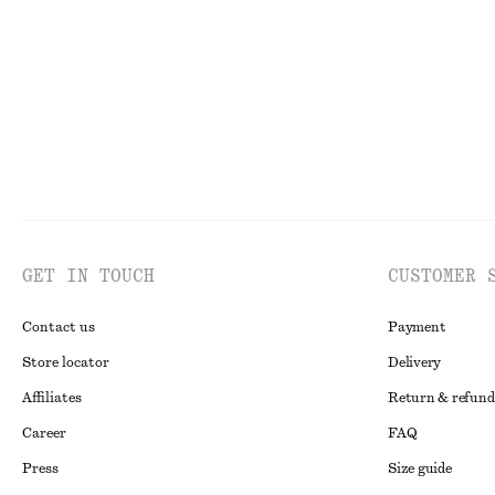
100% organic cotton
New
100% linen
GET IN TOUCH
CUSTOMER 
Contact us
Payment
Store locator
Delivery
Affiliates
Return & refund
Career
FAQ
Press
Size guide