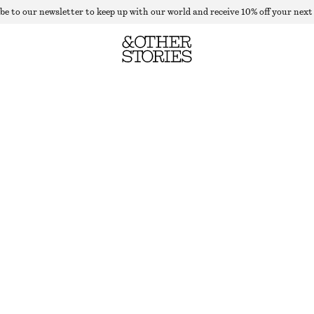
be to our newsletter to keep up with our world and receive 10% off your next