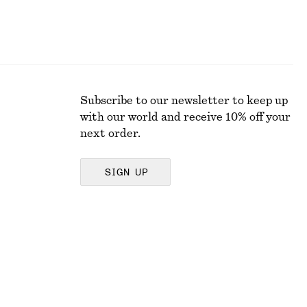
Subscribe to our newsletter to keep up
with our world and receive 10% off your
next order.
SIGN UP