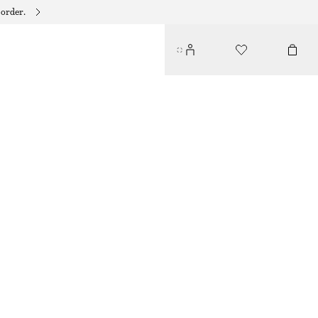
 order.
VIBRANT CRYSTAL RING
$ 45
OUT OF STOCK
GOLD
S
M
L
Size guide
SIZE