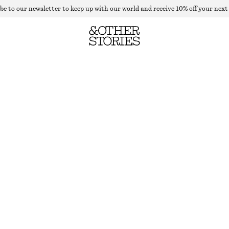
be to our newsletter to keep up with our world and receive 10% off your next