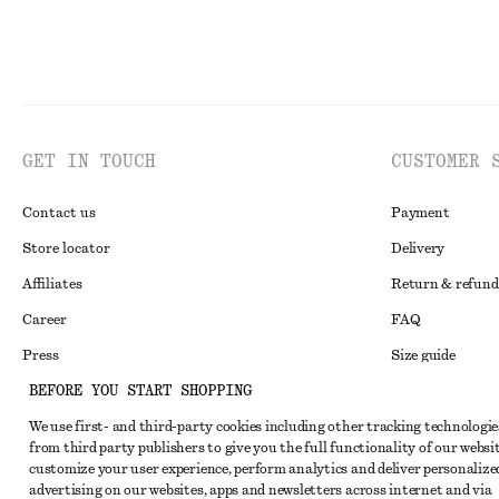
GET IN TOUCH
CUSTOMER 
Contact us
Payment
Store locator
Delivery
Affiliates
Return & refund
Career
FAQ
Press
Size guide
BEFORE YOU START SHOPPING
Student discoun
We use first- and third-party cookies including other tracking technologie
Alternative disp
Instagram
from third party publishers to give you the full functionality of our websit
Terms & conditi
Pinterest
customize your user experience, perform analytics and deliver personalize
advertising on our websites, apps and newsletters across internet and via
Cookies and data