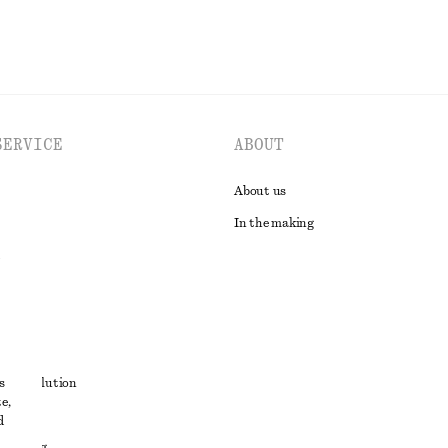
SERVICE
ABOUT
About us
In the making
t
s
ute resolution
e,
ons
d
 sharing