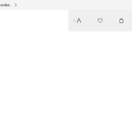
 order.