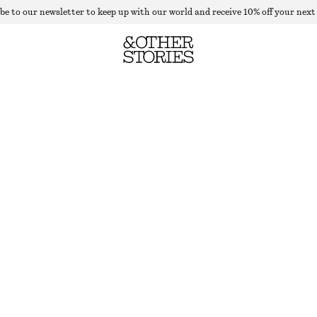
be to our newsletter to keep up with our world and receive 10% off your next
WOOL-BLEND TAILORED WAISTCOAT
LAST CHANCE
BLACK
32
34
36
38
40
42
44
46
Size guide
SIZE