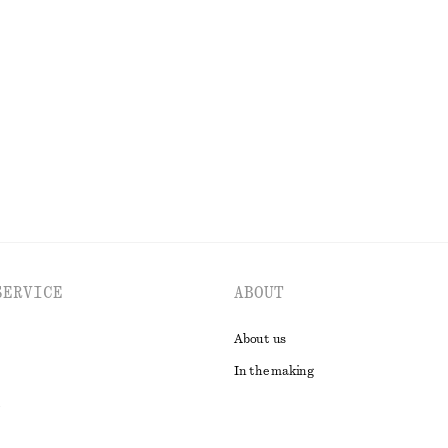
hirt
Tapered Linen Blazer
$ 119
$ 219
Last chance
EXPLORE ALL TOPS & T-SHIRTS
SERVICE
ABOUT
About us
In the making