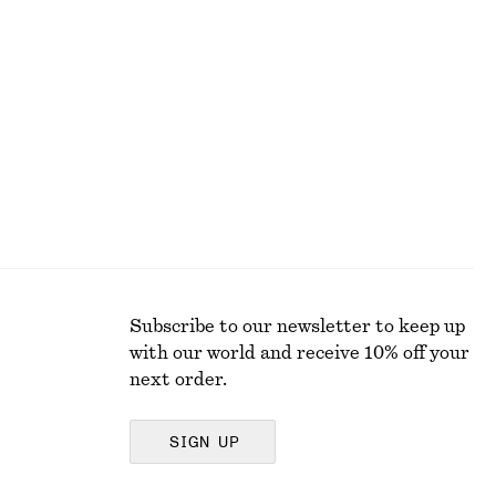
Square-Neck Tank Top
$ 19
$ 32
Last chance
Subscribe to our newsletter to keep up
with our world and receive 10% off your
next order.
SIGN UP