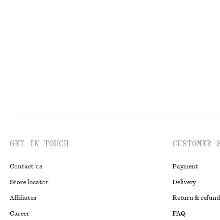
Asymmetric T-Shirt
Long Fitted T-s
$ 29
$ 59
$ 39
$ 79
Last chance
Last chance
GET IN TOUCH
CUSTOMER 
Contact us
Payment
Store locator
Delivery
Affiliates
Return & refund
Career
FAQ