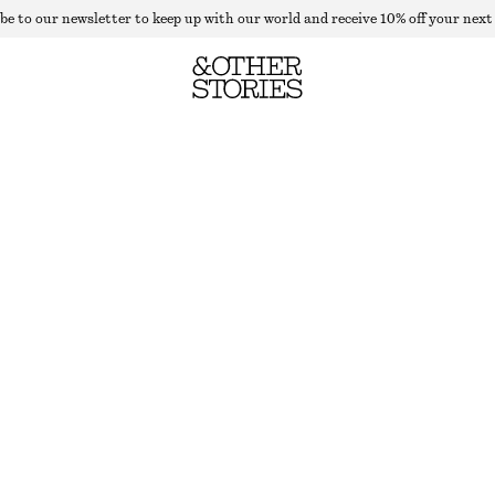
be to our newsletter to keep up with our world and receive 10% off your next