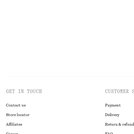
Mock-Neck Jersey Top
High-Waist Flar
$ 39
$ 99
$ 55
$ 129
Last chance
Last chance
GET IN TOUCH
CUSTOMER 
Contact us
Payment
Store locator
Delivery
Affiliates
Return & refund