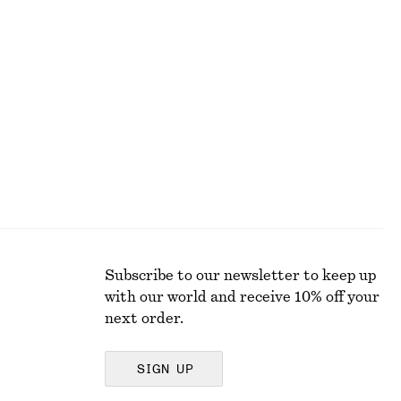
Rolled Edge Boat-Neck Top
$ 79
New
100% cotton
Subscribe to our newsletter to keep up
with our world and receive 10% off your
next order.
SIGN UP