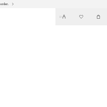
 order.
LAYERED CRINKLED TOP
$ 89
$ 119
LAST CHANCE
LAVENDER
32
34
36
38
40
42
44
46
Size guide
SIZE