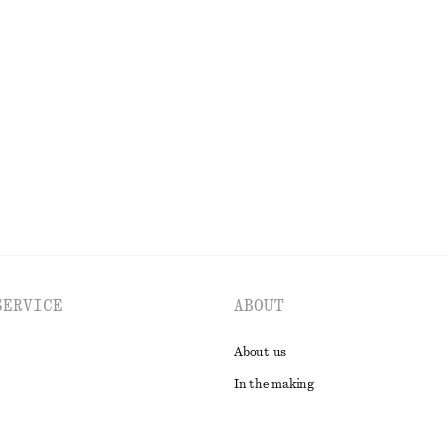
ed Jeans
Fitted Open-Back T-Shirt
$ 25
$ 49
Last chance
EXPLORE ALL TOPS & T-SHIRTS
SERVICE
ABOUT
About us
In the making