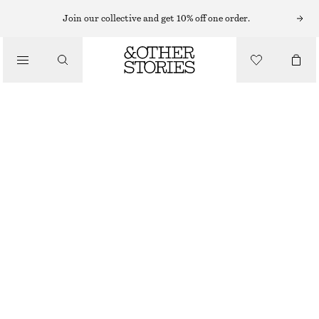
MIDI DRESSES
Join our collective and get 10% off one order.
/
DRESSES
ASYMMETRIC MIDI DRESS
CHF 119
CHF 179
/
CLOTHING
LAST CHANCE
LIGHT BLUE/FLORALS
32
34
36
38
40
42
44