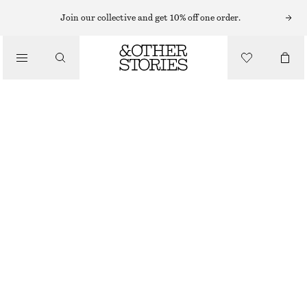
MIDI DRESSES
Join our collective and get 10% off one order.
/
DRESSES
V-NECK SLIP MIDI DRESS
CHF 89
CHF 129
/
CLOTHING
LAST CHANCE
YELLOW
32
34
36
38
40
42
44