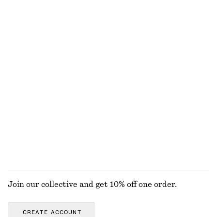
+
8
Linen Mini Dress
Drawstring Mini Dress
chf 119
chf 69
chf 99
New
Last chance
100% linen
Cotton Shirt
Sleeveless Satin Midi Dress
chf 75
chf 119
chf 139
Last chance
+
8
100% cotton
+
2
EXPLORE ALL DRESSES
Join our collective and get 10% off one order.
CREATE ACCOUNT