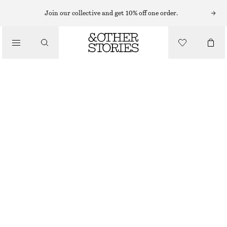
EARRINGS
Join our collective and get 10% off one order.
/
JEWELLERY
CHUNKY TWIST HOOPS
/
CHF 29
ACCESSORIES
OUT OF STOCK
GOLD
ONESIZE
SIZE