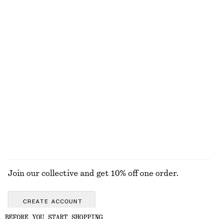
Cotton Crew-Neck T-Shirt
Cotton Smocked Midi Dress
chf 35
chf 119
100% organic cotton
100% cotton
+
12
Cotton Midi Dress
Linen Mini Dress
chf 119
chf 119
New
New
100% cotton
100% linen
EXPLORE ALL JEWELLERY
Join our collective and get 10% off one order.
CREATE ACCOUNT
BEFORE YOU START SHOPPING