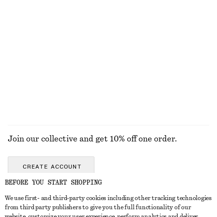
KNITWEAR
DRESSES
ACCESSORIES
JACKETS &
COATS
Join our collective and get 10% off one order.
CREATE ACCOUNT
BEFORE YOU START SHOPPING
We use first- and third-party cookies including other tracking technologies
GET IN TOUCH
from third party publishers to give you the full functionality of our
website, customize your user experience, perform analytics and deliver