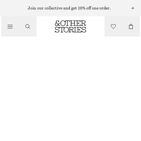
Join our collective and get 10% off one order.
SANDALS
/
CROSSOVER LEATHER SANDALS
SHOES
CHF 89
CHF 139
LAST CHANCE
BROWN/FAUX SNAKE
35
36
37
38
39
40
41
42