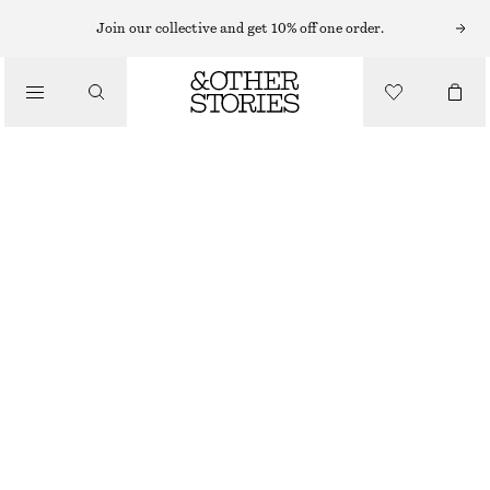
FLAT SANDALS
Join our collective and get 10% off one order.
/
SANDALS
CROSSOVER SANDALS
CHF 89
CHF 129
/
SHOES
LAST CHANCE
BRIGHT RED
35
36
37
38
39
40
41
42