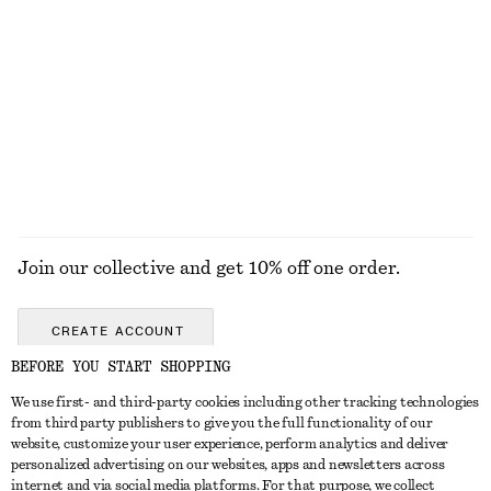
Press-Crease Cotton Trousers
Leather Slides
chf 69
chf 139
chf 89
chf 129
Last chance
Last chance
100% cotton
EXPLORE ALL SANDALS
Join our collective and get 10% off one order.
CREATE ACCOUNT
BEFORE YOU START SHOPPING
We use first- and third-party cookies including other tracking technologies
GET IN TOUCH
from third party publishers to give you the full functionality of our
website, customize your user experience, perform analytics and deliver
Contact us
Instagram
personalized advertising on our websites, apps and newsletters across
CUSTOMER SERVICE
internet and via social media platforms. For that purpose, we collect