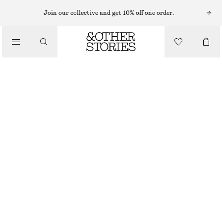
MIDI DRESSES
Join our collective and get 10% off one order.
/
DRESSES
PRINTED SILK-COTTON MIDI DRESS
CHF 75
CHF 189
/
CLOTHING
LAST CHANCE
LILAC/STRIPES
XS
S
M
L