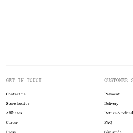
Cross-Back V-Neck Swimsuit
Barrel-Leg Jean
chf 99
chf 139
New
GET IN TOUCH
CUSTOMER 
Contact us
Payment
Store locator
Delivery
Affiliates
Return & refund
Career
FAQ
Press
Size guide