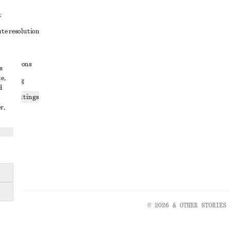
t
ute resolution
ons
conditions
s
e,
 sharing
d
ices settings
r,
atement
© 2026 & OTHER STORIES