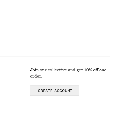
+
8
Bow-Detail Bikini Top
chf 39
Online exclusive
Join our collective and get 10% off one
order.
CREATE ACCOUNT