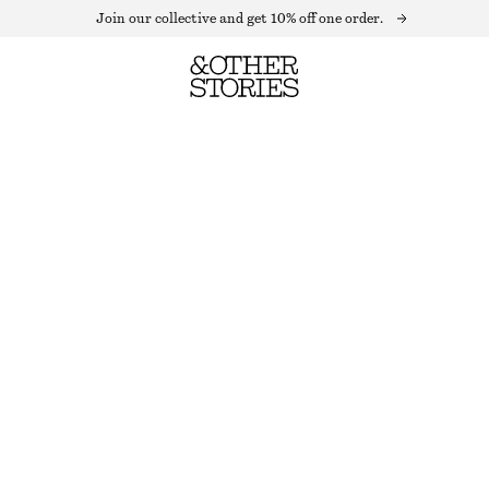
Join our collective and get 10% off one order.