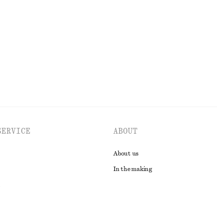
+
9
s
Boxy Cotton T-Shirt
chf 35
100% organic cotton
EXPLORE ALL SWIMWEAR
SERVICE
ABOUT
About us
In the making