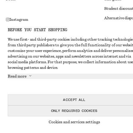
Student discoun
Alternative disp
Instagram
Terms & conditi
Pinterest
BEFORE YOU START SHOPPING
Member terms & 
Facebook
We use first- and third-party cookies including other tracking technologie
from third party publishers to give you the full functionality of our websit
Cookies and data
Youtube
customize your user experience, perform analytics and deliver personalize
Cookies and serv
advertising on our websites, apps and newsletters across internet and via
TikTok
social media platforms. For that purpose, we collect information about use
Privacy notice
browsing patterns and device.
Terms of Service
Read more
Impressum
Accessibility St
ACCEPT ALL
ONLY REQUIRED COOKIES
Cookies and services settings