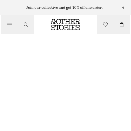
MAXI DRESSES
Join our collective and get 10% off one order.
/
DRESSES
PLEATED BODICE MAXI DRESS
CHF 129
CHF 199
/
CLOTHING
LAST CHANCE
BLACK
32
34
36
38
40
42
44