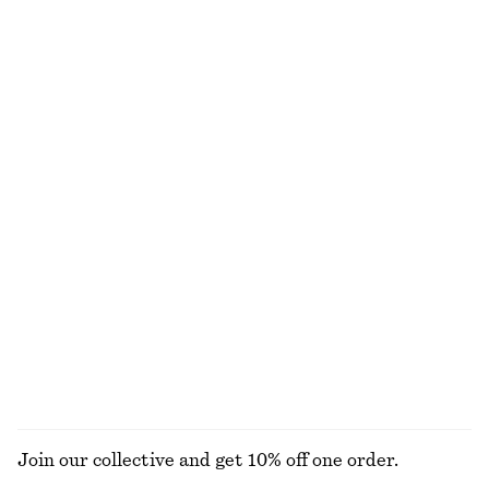
Cotton Poplin Midi Dress
Cropped Drawstring Shirt
chf 129
chf 189
chf 89
chf 119
Last chance
Last chance
100% cotton
100% cotton
Textured Triangle Bikini Top
Strappy Midi Dress
chf 29
chf 39
chf 69
chf 139
Last chance
Last chance
Angular Cat Eye Sunglasses
Cotton Halterneck Top
chf 49
chf 45
chf 89
Last chance
100% cotton
EXPLORE ALL DRESSES
Join our collective and get 10% off one order.