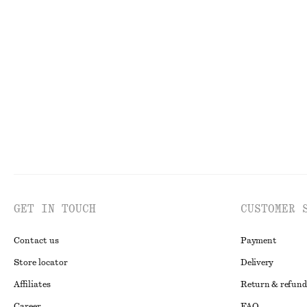
Perfect Pistachio Hand Cream​
10 scents
Printed Balloon
chf 7
chf 9
chf 45
chf 119
30 ML | CHF 233.33 / 1 L
Last chance
Last chance
GET IN TOUCH
CUSTOMER 
Contact us
Payment
Store locator
Delivery
Affiliates
Return & refund
Career
FAQ