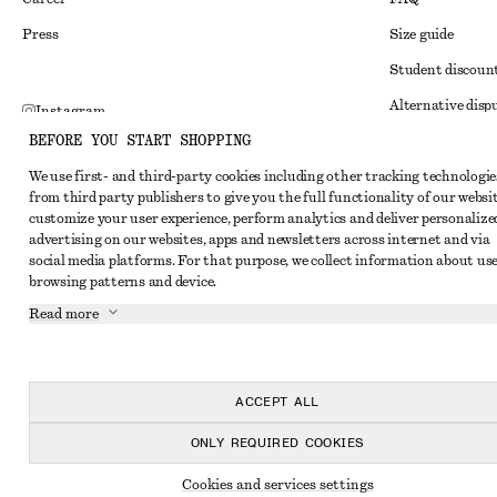
Press
Size guide
Student discoun
Alternative disp
Instagram
BEFORE YOU START SHOPPING
Terms & conditi
Pinterest
We use first- and third-party cookies including other tracking technologie
Member terms & 
Facebook
from third party publishers to give you the full functionality of our websit
Cookies and data
customize your user experience, perform analytics and deliver personalize
Youtube
advertising on our websites, apps and newsletters across internet and via
Cookies and serv
TikTok
social media platforms. For that purpose, we collect information about use
browsing patterns and device.
Privacy notice
Read more
Terms of Service
Impressum
Accessibility St
ACCEPT ALL
ONLY REQUIRED COOKIES
Cookies and services settings