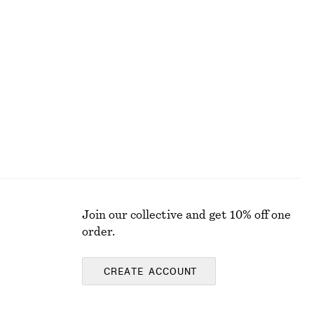
Printed Silk-Cotton Midi Dress
chf 119
chf 189
Last chance
Cotton-silk
Join our collective and get 10% off one
order.
CREATE ACCOUNT