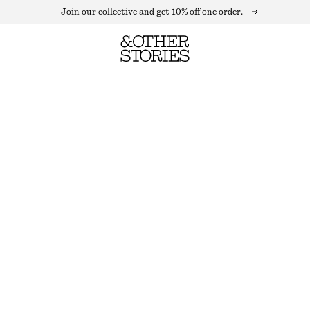
Join our collective and get 10% off one order.