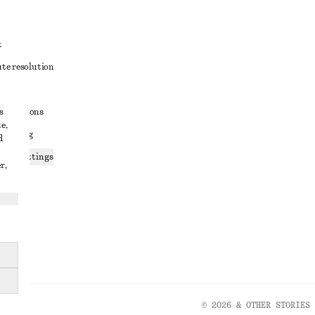
t
ute resolution
ons
s
conditions
e,
 sharing
d
ices settings
r,
atement
© 2026 & OTHER STORIES