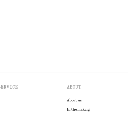
 Blouse
Draped Jersey Top
chf 45
chf 89
Last chance
EXPLORE ALL TOPS & T-SHIRTS
SERVICE
ABOUT
About us
In the making