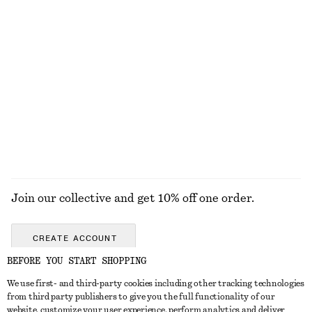
KNITWEAR
DRESSES
ACCESSORIES
JACKETS &
COATS
Join our collective and get 10% off one order.
CREATE ACCOUNT
BEFORE YOU START SHOPPING
We use first- and third-party cookies including other tracking technologies
GET IN TOUCH
from third party publishers to give you the full functionality of our
website, customize your user experience, perform analytics and deliver