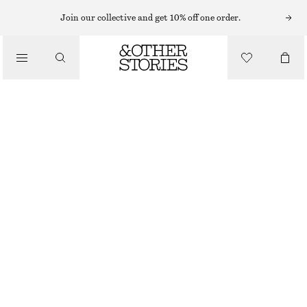
Join our collective and get 10% off one order.
SKIRTS
/
CLOTHING
RAW-EDGE DENIM SKIRT
CHF 59
CHF 139
LAST CHANCE
LIGHT BLUE
32
34
36
38
40
42
44