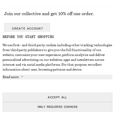
Join our collective and get 10% off one order.
CREATE ACCOUNT
BEFORE YOU START SHOPPING
We use first- and third-party cookies including other tracking technologies
GET IN TOUCH
from third party publishers to give you the full functionality of our
website, customize your user experience, perform analytics and deliver
Contact us
Instagram
personalized advertising on our websites, apps and newsletters across
CUSTOMER SERVICE
internet and via social media platforms. For that purpose, we collect
Store locator
Pinterest
information about user, browsing patterns and device.
Payment
ABOUT
Affiliates
Facebook
Read more
Delivery
About us
Career
Youtube
Return & refund
In the making
Press
TikTok
FAQ
ACCEPT ALL
Size guide
ONLY REQUIRED COOKIES
Student discount