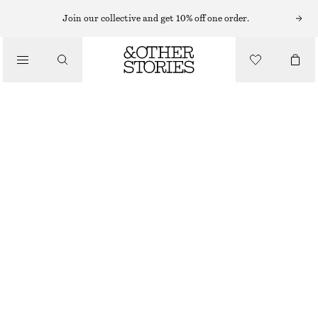
EARRINGS
Join our collective and get 10% off one order.
/
JEWELLERY
RAINBOW RHINESTONE HANGING EARRINGS
/
CHF 59
ACCESSORIES
OUT OF STOCK
SILVER
ONESIZE
SIZE