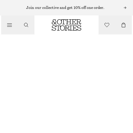
Join our collective and get 10% off one order.
/
TOPS & T-SHIRTS
RIB-KNIT LACE CAMISOLE
CHF 55
CHF 99
LAST CHANCE
/
CLOTHING
YELLOW
XS
S
M
L