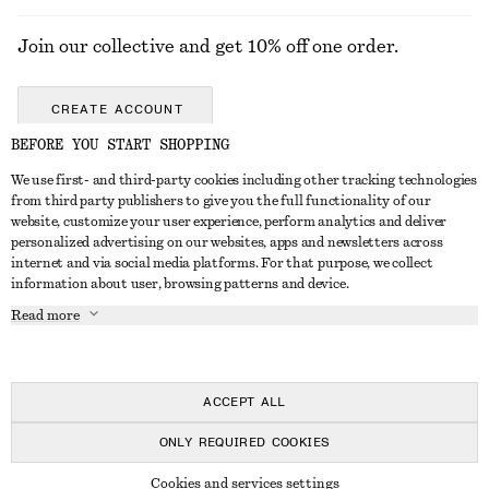
Join our collective and get 10% off one order.
CREATE ACCOUNT
BEFORE YOU START SHOPPING
We use first- and third-party cookies including other tracking technologies
GET IN TOUCH
from third party publishers to give you the full functionality of our
website, customize your user experience, perform analytics and deliver
Contact us
Instagram
personalized advertising on our websites, apps and newsletters across
CUSTOMER SERVICE
internet and via social media platforms. For that purpose, we collect
Store locator
Pinterest
information about user, browsing patterns and device.
Payment
ABOUT
Affiliates
Facebook
Read more
Delivery
About us
Career
Youtube
Return & refund
In the making
Press
TikTok
FAQ
ACCEPT ALL
Size guide
ONLY REQUIRED COOKIES
Student discount
© 2026 & OTHER STORIES
Cookies and services settings