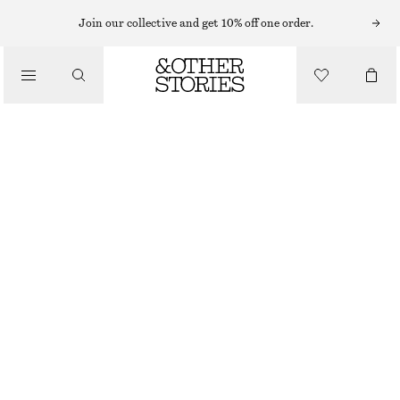
MINI DRESSES
Join our collective and get 10% off one order.
/
DRESSES
TANK DRESS
CHF 35
CHF 89
/
CLOTHING
LAST CHANCE
GREEN
XS
S
M
L