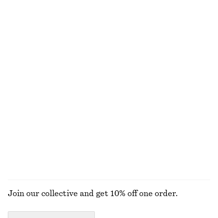
Last chance
100% cotton
Bow-Collar Blouse
Striped Rib-Knit T-shirt
chf 69
chf 189
chf 45
chf 89
Last chance
Last chance
Scoop-Neck Tank Top
Ruche Asymmetric Midi Dress
chf 17
chf 32
chf 45
chf 119
Last chance
Last chance
+
1
100% organic cotton
EXPLORE ALL DRESSES
Join our collective and get 10% off one order.