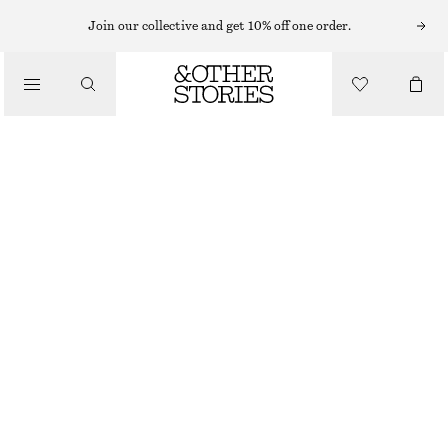
Join our collective and get 10% off one order.
/
TOPS & T-SHIRTS
RUCHED JERSEY TANK TOP
CHF 17
CHF 29
OUT OF STOCK
/
CLOTHING
WHITE
XS
S
M
L